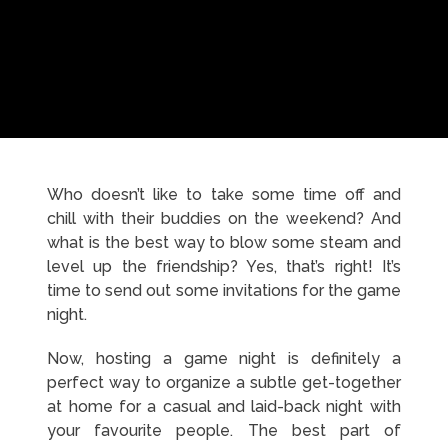
Who doesn’t like to take some time off and
chill with their buddies on the weekend? And
what is the best way to blow some steam and
level up the friendship? Yes, that’s right! It’s
time to send out some invitations for the game
night.
Now, hosting a game night is definitely a
perfect way to organize a subtle get-together
at home for a casual and laid-back night with
your favourite people. The best part of