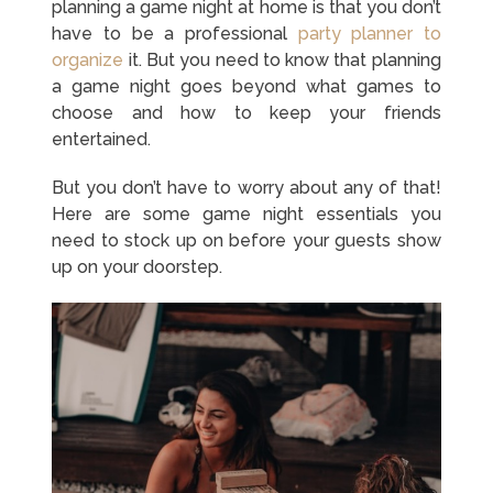
planning a game night at home is that you don’t
have to be a professional
party planner to
organize
it. But you need to know that planning
a game night goes beyond what games to
choose and how to keep your friends
entertained.
But you don’t have to worry about any of that!
Here are some game night essentials you
need to stock up on before your guests show
up on your doorstep.