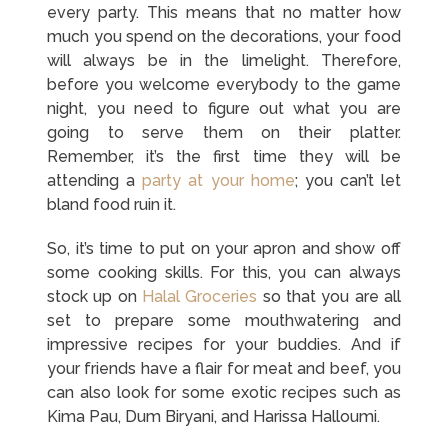
every party. This means that no matter how
much you spend on the decorations, your food
will always be in the limelight. Therefore,
before you welcome everybody to the game
night, you need to figure out what you are
going to serve them on their platter.
Remember, it’s the first time they will be
attending a
party at your home
; you can’t let
bland food ruin it.
So, it’s time to put on your apron and show off
some cooking skills. For this, you can always
stock up on
Halal Groceries
so that you are all
set to prepare some mouthwatering and
impressive recipes for your buddies. And if
your friends have a flair for meat and beef, you
can also look for some exotic recipes such as
Kima Pau, Dum Biryani, and Harissa Halloumi.