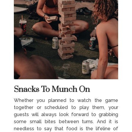
Snacks To Munch On
Whether you planned to watch the game
together or scheduled to play them, your
guests will always look forward to grabbing
some small bites between turns. And it is
needless to say that food is the lifeline of