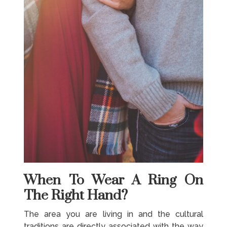
When To Wear A Ring On
The Right Hand?
The area you are living in and the cultural
traditions are directly associated with the way