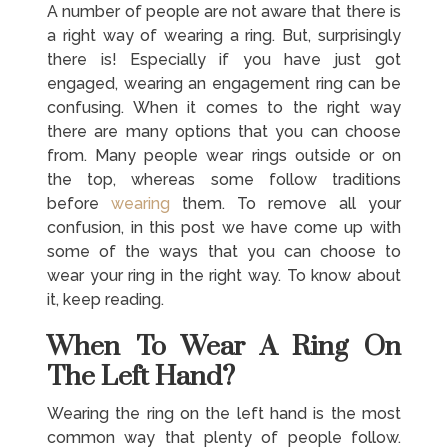
A number of people are not aware that there is
a right way of wearing a ring. But, surprisingly
there is! Especially if you have just got
engaged, wearing an engagement ring can be
confusing. When it comes to the right way
there are many options that you can choose
from. Many people wear rings outside or on
the top, whereas some follow traditions
before
wearing
them. To remove all your
confusion, in this post we have come up with
some of the ways that you can choose to
wear your ring in the right way. To know about
it, keep reading.
When To Wear A Ring On
The Left Hand?
Wearing the ring on the left hand is the most
common way that plenty of people follow.