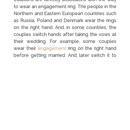
to wear an engagement ring. The people in the
Northern and Eastern European countries such
as Russia, Poland and Denmark wear the rings
on the right hand. And, in some countries, the
couples switch hands after taking the vows at
their wedding. For example, some couples
wear their
engagement
ring on the right hand
before getting married. And, later switch it to
the ring finger on the left hand after
exchanging the vows.
Wear An Engagement Ring
On One Finger And A
Wedding Ring On The Other
There are a number of people that do not like
wearing too many rings on one hand. If you are
among them, you can wear your engagement