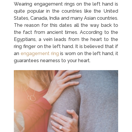
Wearing engagement rings on the left hand is
quite popular in the countries like the United
States, Canada, India and many Asian countries.
The reason for this dates all the way back to
the fact from ancient times. According to the
Egyptians, a vein leads from the heart to the
ring finger on the left hand. It is believed that if
an
engagement ring
is worn on the left hand, it
guarantees nearness to your heart.