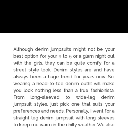
Although denim jumpsuits might not be your
best option for your 9 to 5 or a glam night out
with the girls, they can be quite comfy for a
street style look. Denim styles are and have
always been a huge trend for years now. So,
wearing a head-to-toe denim outfit will make
you look nothing less than a true fashionista.
From long-sleeved to wide-leg denim
jumpsuit styles, just pick one that suits your
preferences and needs. Personally, I went for a
straight leg denim jumpsuit with long sleeves
to keep me warm in the chilly weather. We also