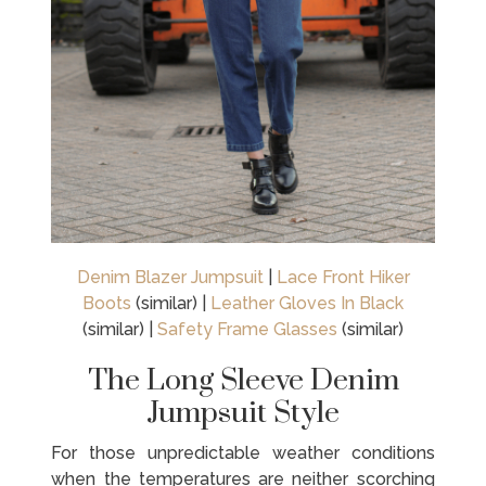
Denim Blazer Jumpsuit
|
Lace Front Hiker
Boots
(similar) |
Leather Gloves In Black
(similar) |
Safety Frame Glasses
(similar)
The Long Sleeve Denim
Jumpsuit Style
For those unpredictable weather conditions
when the temperatures are neither scorching