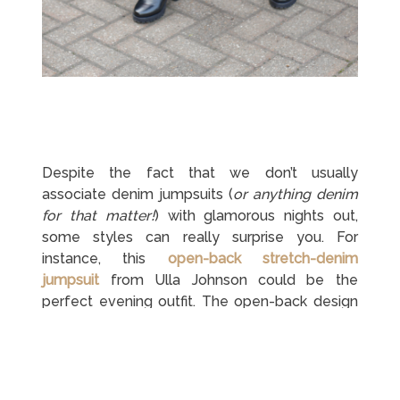
Despite the fact that we don’t usually
associate denim jumpsuits (
or anything denim
for that matter!
) with glamorous nights out,
some styles can really surprise you. For
instance, this
open-back stretch-denim
jumpsuit
from Ulla Johnson could be the
perfect evening outfit. The open-back design
and puff sleeves really effeminate the whole
jumpsuit. You also combine two denim
jumpsuit styles in one – a long sleeve one and
a wide leg one. Match it with a pair of
red hot