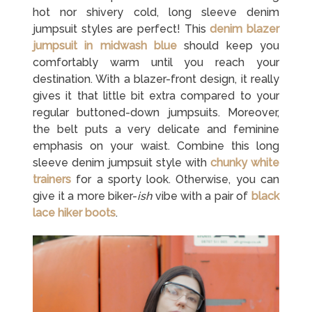
hot nor shivery cold, long sleeve denim
jumpsuit styles are perfect! This
denim blazer
jumpsuit in midwash blue
should keep you
comfortably warm until you reach your
destination. With a blazer-front design, it really
gives it that little bit extra compared to your
regular buttoned-down jumpsuits. Moreover,
the belt puts a very delicate and feminine
emphasis on your waist. Combine this long
sleeve denim jumpsuit style with
chunky white
trainers
for a sporty look. Otherwise, you can
give it a more biker-
ish
vibe with a pair of
black
lace hiker boots
.