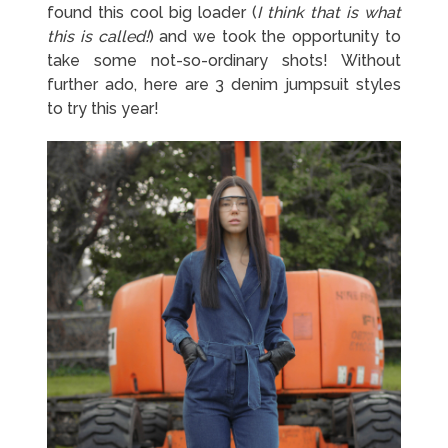
found this cool big loader (
I think that is what
this is called!
) and we took the opportunity to
take some not-so-ordinary shots! Without
further ado, here are 3 denim jumpsuit styles
to try this year!