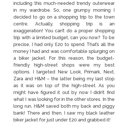
including this much-needed trendy outerwear
in my wardrobe. So, one grumpy morning I
decided to go on a shopping trip to the town
centre. Actually, shopping trip is an
exaggeration! You can’t do a proper shopping
trip with a limited budget, can you now? To be
precise, I had only £20 to spend. That’s all the
money I had and was comfortable splurging on
a biker jacket. For this reason, the budget-
friendly high-street shops were my best
options. I targeted New Look, Primark, Next,
Zara and H&M – the latter being my last stop
as it was on top of the high-street. As you
might have figured it out by now I didn’t find
what I was looking for in the other stores. In the
long run, H&M saved both my back and piggy
bank! There and then, I saw my black leather
biker jacket for just under £20 and grabbed it!