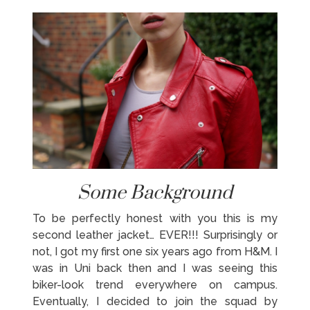
Some Background
To be perfectly honest with you this is my
second leather jacket… EVER!!! Surprisingly or
not, I got my first one six years ago from H&M. I
was in Uni back then and I was seeing this
biker-look trend everywhere on campus.
Eventually, I decided to join the squad by