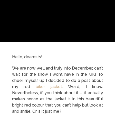
Hello, dearests!
We are now well and truly into December, can’t
wait for the snow I won’t have in the UK! To
cheer myself up I decided to do a post about
my red
biker jacket
. Weird, I know.
Nevertheless, if you think about it – it actually
makes sense as the jacket is in this beautiful
bright red colour that you can’t help but look at
and smile. Or is it just me?