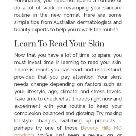
Fortunately, you need not spend a fortune or
do a lot of work on revamping your skincare
routine in the new normal. Here are some
simple tips from Australian dermatologists and
beauty experts to help you rework the routine.
Learn To Read Your Skin
Now that you have a lot of time to spare, you
must invest time in learning to read your skin.
There is much you can read and understand,
provided that you pay attention. Your skin’s
needs change depending on factors such as
your lifestyle, age, climate, and stress levels.
Take time to check what it needs right now and
experiment with your routine to keep your
complexion balanced and glowing. Try making
lifestyle changes, switching up products –
perhaps try one of those
Beverly Hills MD
products
you’ve just seen a review on, or