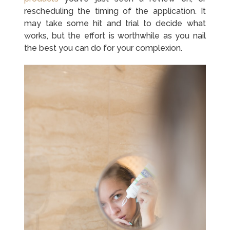
rescheduling the timing of the application. It
may take some hit and trial to decide what
works, but the effort is worthwhile as you nail
the best you can do for your complexion.