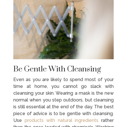
Be Gentle With Cleansing
Even as you are likely to spend most of your
time at home, you cannot go slack with
cleansing your skin. Wearing a mask is the new
normal when you step outdoors, but cleansing
is still essential at the end of the day. The best
piece of advice is to be gentle with cleansing.
Use
products with natural ingredients
rather