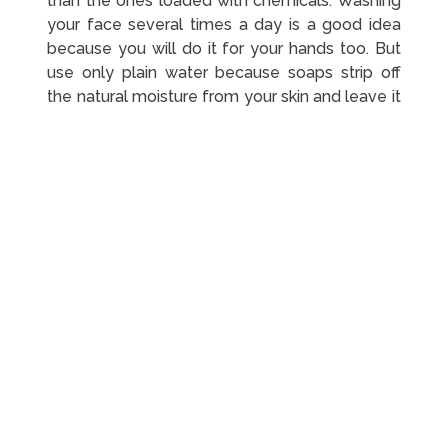
than the ones loaded with chemicals. Washing
your face several times a day is a good idea
because you will do it for your hands too. But
use only plain water because soaps strip off
the natural moisture from your skin and leave it
dry and irritated.
Go The Extra Mile With
Moisturizing
Cleansing and moisturizing may always have
been a part of your skincare routine, but now is
the time to go the extra mile. The stress of
WFH gets hard on your body, and your skin
bears the brunt too. You can expect to have
more dry patches, breakouts, and dark circles
than before. Regular moisturizing can resolve
the concerns to a significant extent. Pick a
gentle product that is easy on your skin and