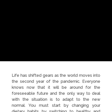
Life has shifted gears as the world moves into
the second year of the pandemic. Everyone
knows now that it will be around for the
foreseeable future and the only way to deal
with the situation is to adapt to the new
normal. You must start by changing your
dietary habits by switching to healthy and