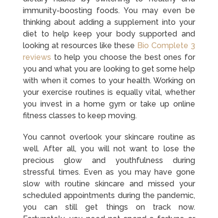
immunity-boosting foods. You may even be
thinking about adding a supplement into your
diet to help keep your body supported and
looking at resources like these
Bio Complete 3
reviews
to help you choose the best ones for
you and what you are looking to get some help
with when it comes to your health. Working on
your exercise routines is equally vital, whether
you invest in a home gym or take up online
fitness classes to keep moving.
You cannot overlook your skincare routine as
well. After all, you will not want to lose the
precious glow and youthfulness during
stressful times. Even as you may have gone
slow with routine skincare and missed your
scheduled appointments during the pandemic,
you can still get things on track now.