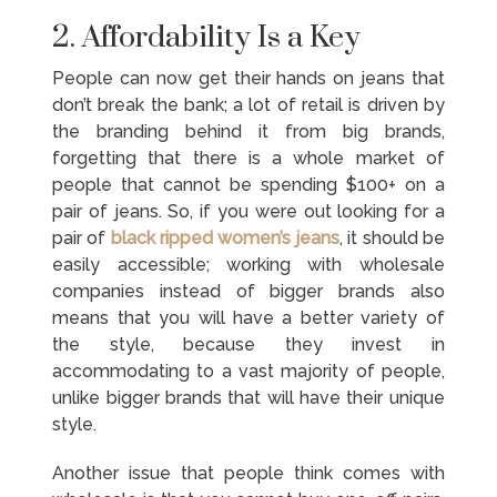
2. Affordability Is a Key
People can now get their hands on jeans that
don’t break the bank; a lot of retail is driven by
the branding behind it from big brands,
forgetting that there is a whole market of
people that cannot be spending $100+ on a
pair of jeans. So, if you were out looking for a
pair of
black ripped women’s jeans
, it should be
easily accessible; working with wholesale
companies instead of bigger brands also
means that you will have a better variety of
the style, because they invest in
accommodating to a vast majority of people,
unlike bigger brands that will have their unique
style.
Another issue that people think comes with