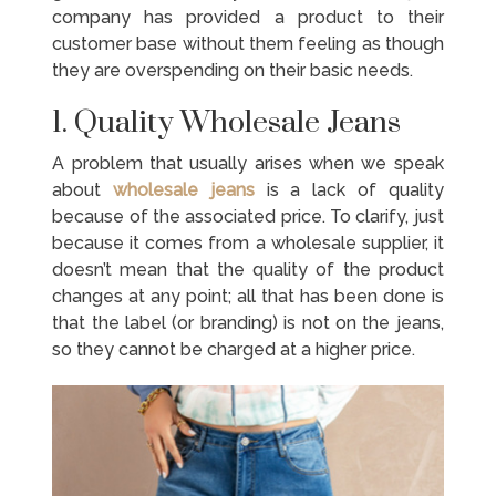
company has provided a product to their
customer base without them feeling as though
they are overspending on their basic needs.
1. Quality Wholesale Jeans
A problem that usually arises when we speak
about
wholesale jeans
is a lack of quality
because of the associated price. To clarify, just
because it comes from a wholesale supplier, it
doesn’t mean that the quality of the product
changes at any point; all that has been done is
that the label (or branding) is not on the jeans,
so they cannot be charged at a higher price.