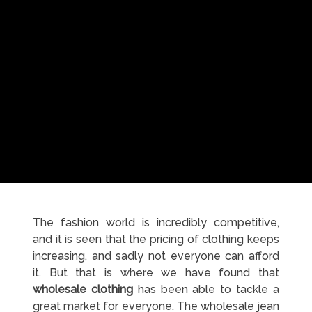
The fashion world is incredibly competitive,
and it is seen that the pricing of clothing keeps
increasing, and sadly not everyone can afford
it. But that is where we have found that
wholesale clothing
has been able to tackle a
great market for everyone. The wholesale jean