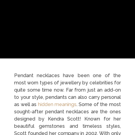
Pendant necklaces have been one of the
most worn types of jewellery by celebrities for
quite some time now. Far from just an add-on
to your style, pendants can also carry personal
as well as
hidden meanings
. Some of the most
sought-after pendant necklaces are the ones
designed by Kendra Scott! Known for her
beautiful gemstones and timeless styles,
Scott founded her company in 2002. With only