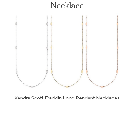
Necklace
Kendra Scott Franklin Long Pendant Necklaces
here
(UK) &
here
(US)
Pair it with your favourite cocktail dress or a
casual pair of jeans – either way, the Franklin
Long Pendant Necklace is sure to shine. This