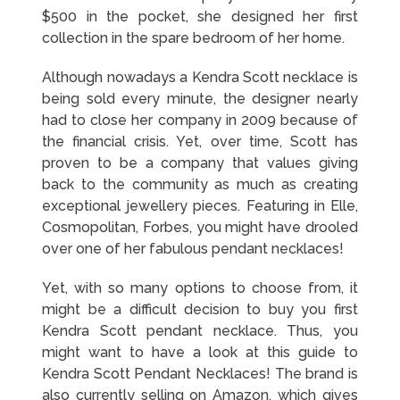
$500 in the pocket, she designed her first
collection in the spare bedroom of her home.
Although nowadays a Kendra Scott necklace is
being sold every minute, the designer nearly
had to close her company in 2009 because of
the financial crisis. Yet, over time, Scott has
proven to be a company that values giving
back to the community as much as creating
exceptional jewellery pieces. Featuring in Elle,
Cosmopolitan, Forbes, you might have drooled
over one of her fabulous pendant necklaces!
Yet, with so many options to choose from, it
might be a difficult decision to buy you first
Kendra Scott pendant necklace. Thus, you
might want to have a look at this guide to
Kendra Scott Pendant Necklaces! The brand is
also currently selling on Amazon, which gives