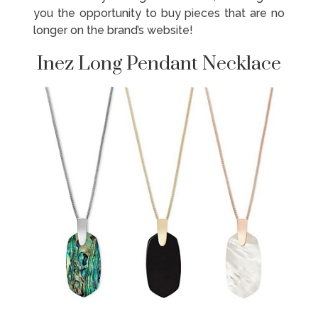
you the opportunity to buy pieces that are no
longer on the brand’s website!
Inez Long Pendant Necklace