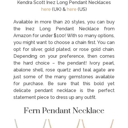
Kendra Scott Inez Long Pendant Necklaces
here
(UK) &
here
(US)
Available in more than 20 styles, you can buy
the Inez Long Pendant Necklace from
Amazon for under $100! With so many options,
you might want to choose a chain first. You can
opt for silver, gold plated, or rose gold chain.
Depending on your preference, then comes
the hard choice – the pendant! Ivory pearl,
abalone shell, rose quartz and teal agate are
just some of the many gemstones available
for purchase. Be sure that this bold yet
delicate pendant necklace is the perfect
statement piece to dress up any outfit.
Fern Pendant Necklace