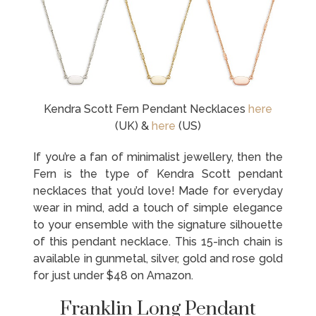
Kendra Scott Fern Pendant Necklaces
here
(UK) &
here
(US)
If you’re a fan of minimalist jewellery, then the
Fern is the type of Kendra Scott pendant
necklaces that you’d love! Made for everyday
wear in mind, add a touch of simple elegance
to your ensemble with the signature silhouette
of this pendant necklace. This 15-inch chain is
available in gunmetal, silver, gold and rose gold
for just under $48 on Amazon.
Franklin Long Pendant