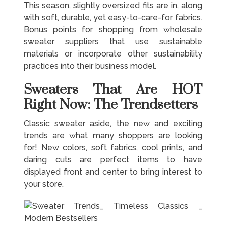
This season, slightly oversized fits are in, along
with soft, durable, yet easy-to-care-for fabrics.
Bonus points for shopping from wholesale
sweater suppliers that use sustainable
materials or incorporate other sustainability
practices into their business model.
Sweaters That Are HOT
Right Now: The Trendsetters
Classic sweater aside, the new and exciting
trends are what many shoppers are looking
for! New colors, soft fabrics, cool prints, and
daring cuts are perfect items to have
displayed front and center to bring interest to
your store.