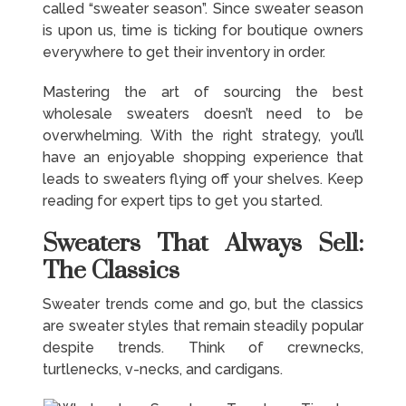
called “sweater season”. Since sweater season
is upon us, time is ticking for boutique owners
everywhere to get their inventory in order.
Mastering the art of sourcing the best
wholesale sweaters doesn’t need to be
overwhelming. With the right strategy, you’ll
have an enjoyable shopping experience that
leads to sweaters flying off your shelves. Keep
reading for expert tips to get you started.
Sweaters That Always Sell:
The Classics
Sweater trends come and go, but the classics
are sweater styles that remain steadily popular
despite trends. Think of crewnecks,
turtlenecks, v-necks, and cardigans.