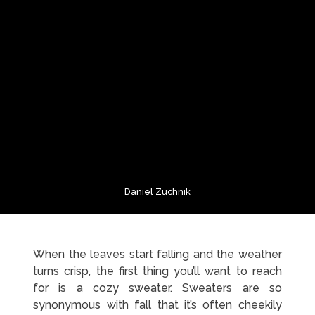
Daniel Zuchnik
When the leaves start falling and the weather
turns crisp, the first thing you’ll want to reach
for is a cozy sweater. Sweaters are so
synonymous with fall that it’s often cheekily