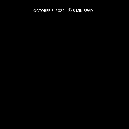
OCTOBER 3, 2025
3 MIN READ