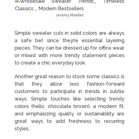
Jeremy Moeller
Simple sweater cuts in solid colors are always
a safe bet since they’re essential layering
pieces. They can be dressed up for office wear,
or mixed with more trendy statement pieces
to create a chic everyday look.
Another great reason to stock some classics is
that they allow less fashion-forward
customers to participate in trends in subtle
ways. Simple touches like selecting trendy
colors (hello, chocolate brown), a modern fit,
and emphasizing quality or sustainability are
great ways to add freshness to recurring
styles.