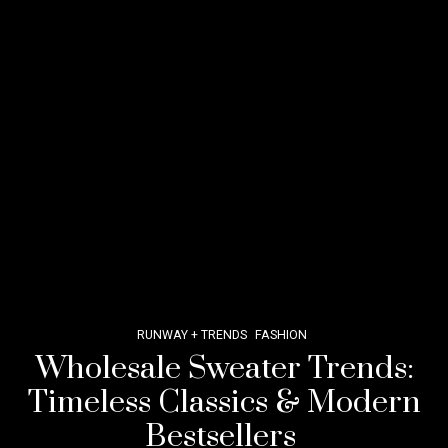
RUNWAY + TRENDS
FASHION
Wholesale Sweater Trends:
Timeless Classics & Modern
Bestsellers