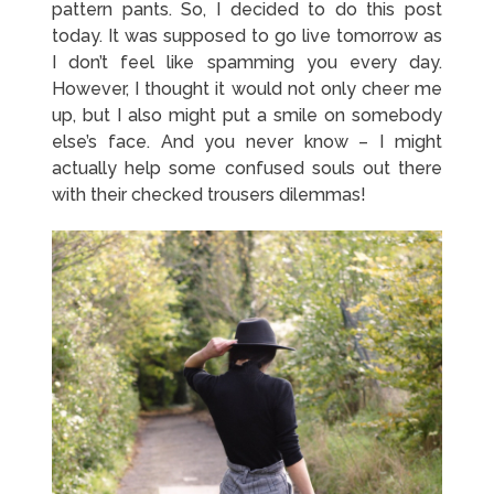
pattern pants. So, I decided to do this post
today. It was supposed to go live tomorrow as
I don’t feel like spamming you every day.
However, I thought it would not only cheer me
up, but I also might put a smile on somebody
else’s face. And you never know – I might
actually help some confused souls out there
with their checked trousers dilemmas!