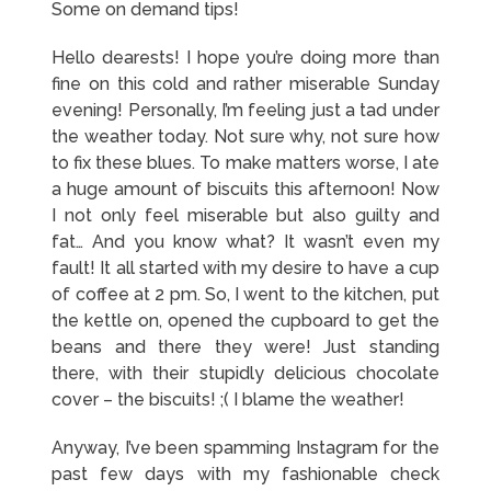
Some on demand tips!
Hello dearests! I hope you’re doing more than
fine on this cold and rather miserable Sunday
evening! Personally, I’m feeling just a tad under
the weather today. Not sure why, not sure how
to fix these blues. To make matters worse, I ate
a huge amount of biscuits this afternoon! Now
I not only feel miserable but also guilty and
fat… And you know what? It wasn’t even my
fault! It all started with my desire to have a cup
of coffee at 2 pm. So, I went to the kitchen, put
the kettle on, opened the cupboard to get the
beans and there they were! Just standing
there, with their stupidly delicious chocolate
cover – the biscuits! ;( I blame the weather!
Anyway, I’ve been spamming Instagram for the
past few days with my fashionable check