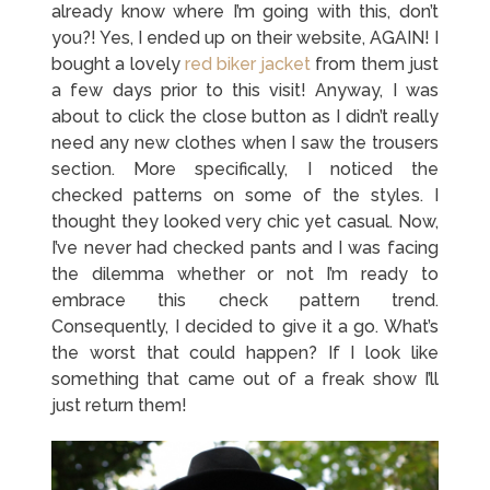
already know where I’m going with this, don’t
you?! Yes, I ended up on their website, AGAIN! I
bought a lovely
red biker jacket
from them just
a few days prior to this visit! Anyway, I was
about to click the close button as I didn’t really
need any new clothes when I saw the trousers
section. More specifically, I noticed the
checked patterns on some of the styles. I
thought they looked very chic yet casual. Now,
I’ve never had checked pants and I was facing
the dilemma whether or not I’m ready to
embrace this check pattern trend.
Consequently, I decided to give it a go. What’s
the worst that could happen? If I look like
something that came out of a freak show I’ll
just return them!