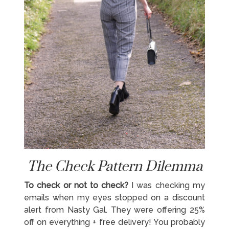
The Check Pattern Dilemma
To check or not to check?
I was checking my
emails when my eyes stopped on a discount
alert from Nasty Gal. They were offering 25%
off on everything + free delivery! You probably