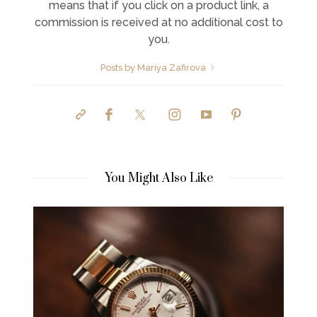
means that if you click on a product link, a
commission is received at no additional cost to
you.
Posts by Mariya Zafirova
You Might Also Like