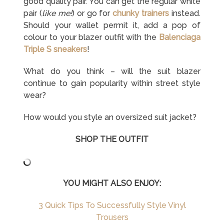
good quality pair. You can get the regular white
pair (
like me!
) or go for
chunky trainers
instead.
Should your wallet permit it, add a pop of
colour to your blazer outfit with the
Balenciaga
Triple S sneakers
!
What do you think – will the suit blazer
continue to gain popularity within street style
wear?
How would you style an oversized suit jacket?
SHOP THE OUTFIT
YOU MIGHT ALSO ENJOY:
3 Quick Tips To Successfully Style Vinyl
Trousers