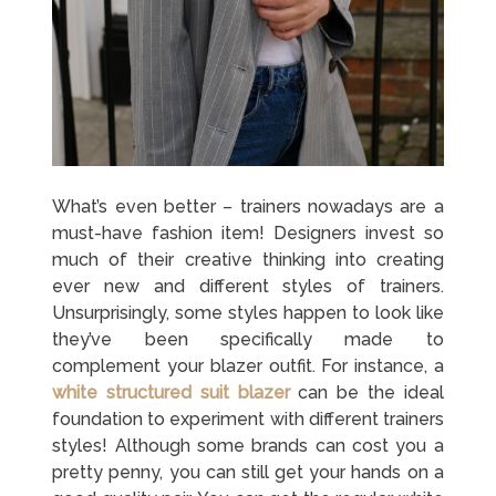
What’s even better – trainers nowadays are a
must-have fashion item! Designers invest so
much of their creative thinking into creating
ever new and different styles of trainers.
Unsurprisingly, some styles happen to look like
they’ve been specifically made to
complement your blazer outfit. For instance, a
white structured suit blazer
can be the ideal
foundation to experiment with different trainers
styles! Although some brands can cost you a
pretty penny, you can still get your hands on a