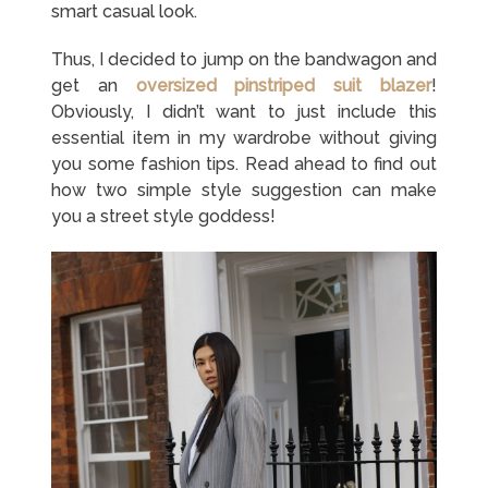
smart casual look.
Thus, I decided to jump on the bandwagon and
get an
oversized pinstriped suit blazer
!
Obviously, I didn’t want to just include this
essential item in my wardrobe without giving
you some fashion tips. Read ahead to find out
how two simple style suggestion can make
you a street style goddess!