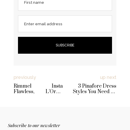
First name
Enter email address
previously
up next
Rimmel Insta
3 Pinafore Dress
Flawless, L’Oreal
Styles You Need To
Glam Nude CC
Try Right Now
Cream, W7 Prime
Magic & NYX Dewy
Finish Spray Reviews
Subscribe to our newsletter