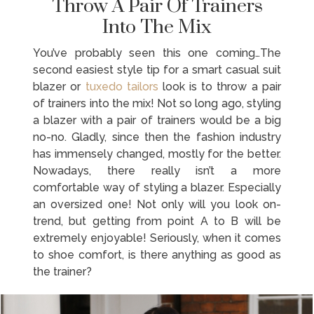
Throw A Pair Of Trainers
Into The Mix
You’ve probably seen this one coming…The
second easiest style tip for a smart casual suit
blazer or
tuxedo tailors
look is to throw a pair
of trainers into the mix! Not so long ago, styling
a blazer with a pair of trainers would be a big
no-no. Gladly, since then the fashion industry
has immensely changed, mostly for the better.
Nowadays, there really isn’t a more
comfortable way of styling a blazer. Especially
an oversized one! Not only will you look on-
trend, but getting from point A to B will be
extremely enjoyable! Seriously, when it comes
to shoe comfort, is there anything as good as
the trainer?