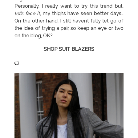
Personally, I really want to try this trend but,
let’s face it
, my thighs have seen better days…
On the other hand, I still haven’t fully let go of
the idea of trying a pair, so keep an eye or two
on the blog, OK?
SHOP SUIT BLAZERS