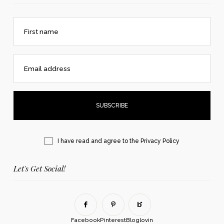
First name
Email address
I have read and agree to the
Privacy Policy
Let's Get Social!
Facebook
Pinterest
Bloglovin