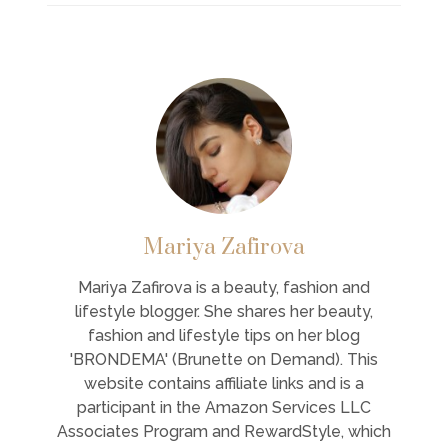
Mariya Zafirova
Mariya Zafirova is a beauty, fashion and
lifestyle blogger. She shares her beauty,
fashion and lifestyle tips on her blog
'BRONDEMA' (Brunette on Demand). This
website contains affiliate links and is a
participant in the Amazon Services LLC
Associates Program and RewardStyle, which