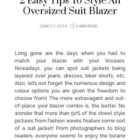
2 Easy Tips To Style An
Oversized Suit Blazer
JUNE 27, 2019
3 MIN READ
Long gone are the days when you had to
match your blazer with your trousers.
Nowadays, you can spot suit jackets being
layered over jeans, dresses, biker shorts, etc.
Also, let’s not forget the numerous design and
colour options you are given the freedom to
choose from! The more extravagant and out-
of-place your blazer combo is, the better. No
wonder that more than 50% of the street style
pictures from fashion weeks feature some sort
of a suit jacket! From photographers to blog
readers, everyone seems to enjoy the bizarre