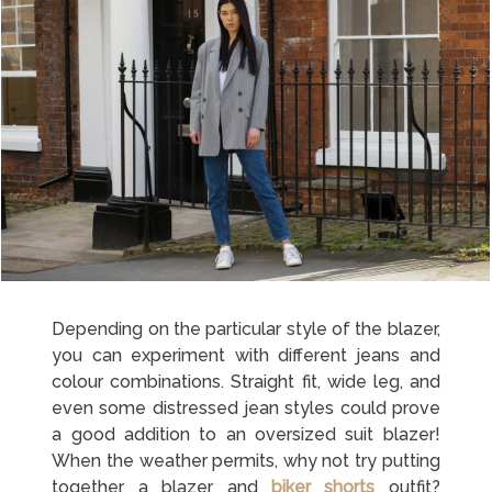
Depending on the particular style of the blazer,
you can experiment with different jeans and
colour combinations. Straight fit, wide leg, and
even some distressed jean styles could prove
a good addition to an oversized suit blazer!
When the weather permits, why not try putting
together a blazer and
biker shorts
outfit?