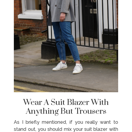
Wear A Suit Blazer With
Anything But Trousers
As I briefly mentioned, if you really want to
stand out, you should mix your suit blazer with