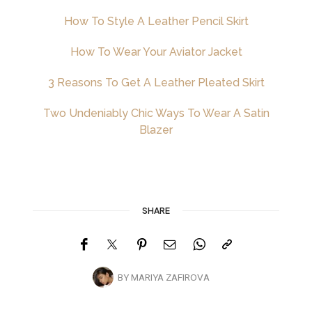
How To Style A Leather Pencil Skirt
How To Wear Your Aviator Jacket
3 Reasons To Get A Leather Pleated Skirt
Two Undeniably Chic Ways To Wear A Satin
Blazer
SHARE
BY
MARIYA ZAFIROVA