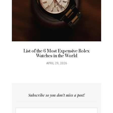
List of the 6 Most Expensive Rolex
Watches in the World
APRIL 29, 2026
Subscribe so you don’t miss a post!