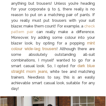
anything but trousers! Unless you’re heading
for your corporate 9 to 5, there really is no
reason to put on a matching pair of pants. If
you really must put trousers with your suit
blazer, make them count! For example, a
check
pattern pair
can really make a difference.
Moreover, try adding some colour into your
blazer look, by opting for a popping
mint
colour wide-leg trousers
! Although there are
some absolutely outstanding all-suit
combinations, I myself wanted to go for a
smart casual look. So, I opted for
dark blue
straight mom jeans
, white tee and matching
trainers. Needless to say, this is an easily
achievable smart casual look, suitable for any
day!