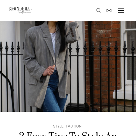
STYLE
FASHION