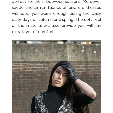
perfect for the in-between seasons. Moreover,
suede and similar fabrics of pinafore dresses
will keep you warm enough during the chilly
early days of autumn and spring. The soft feel
of the material will also provide you with an
extra layer of comfort.