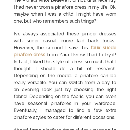
me – that’s who! Believe it or not, until recently,
I had never worn a pinafore dress in my life. Ok,
maybe when I was a child I might have worn
one, but who remembers such things?!
I’ve always associated these jumper dresses
with super casual, more laid back looks.
However, the second I saw this
faux suede
pinafore dress
from Zara I knew I had to try it!
In fact, I liked this style of dress so much that I
thought I should do a bit of research.
Depending on the model, a pinafore can be
really versatile. You can switch from a day to
an evening look just by choosing the right
fabric! Depending on the fabric, you can even
have seasonal pinafores in your wardrobe.
Eventually, I managed to find a few extra
pinafore styles to cater for different occasions.