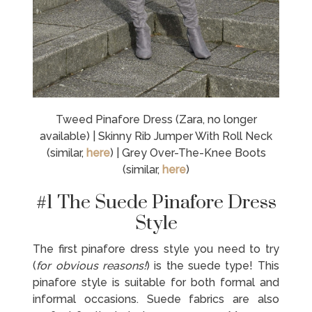
Tweed Pinafore Dress (Zara, no longer
available) | Skinny Rib Jumper With Roll Neck
(similar,
here
) | Grey Over-The-Knee Boots
(similar,
here
)
#1 The Suede Pinafore Dress
Style
The first pinafore dress style you need to try
(
for obvious reasons!
) is the suede type! This
pinafore style is suitable for both formal and
informal occasions. Suede fabrics are also