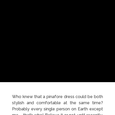
Who knew that a pinafore dress could be both
stylish and comfortable at the same time?
Probably every single person on Earth except