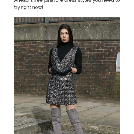
Ahead, three pinafore dress styles you need to
try right now!