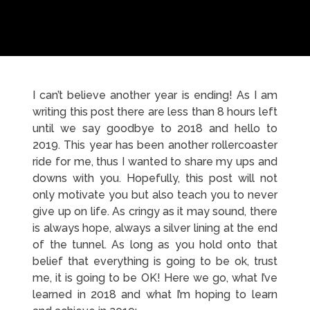
I can’t believe another year is ending! As I am
writing this post there are less than 8 hours left
until we say goodbye to 2018 and hello to
2019. This year has been another rollercoaster
ride for me, thus I wanted to share my ups and
downs with you. Hopefully, this post will not
only motivate you but also teach you to never
give up on life. As cringy as it may sound, there
is always hope, always a silver lining at the end
of the tunnel. As long as you hold onto that
belief that everything is going to be ok, trust
me, it is going to be OK! Here we go, what I’ve
learned in 2018 and what I’m hoping to learn