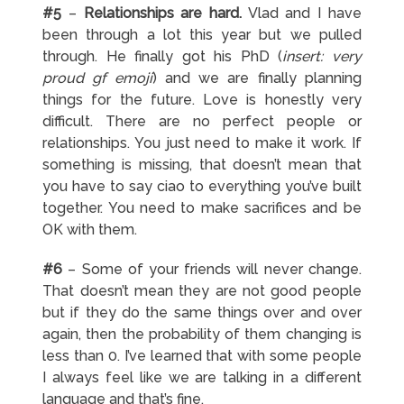
#5
–
Relationships are hard.
Vlad and I have
been through a lot this year but we pulled
through. He finally got his PhD (
insert: very
proud gf emoji
) and we are finally planning
things for the future. Love is honestly very
difficult. There are no perfect people or
relationships. You just need to make it work. If
something is missing, that doesn’t mean that
you have to say ciao to everything you’ve built
together. You need to make sacrifices and be
OK with them.
#6
– Some of your friends will never change.
That doesn’t mean they are not good people
but if they do the same things over and over
again, then the probability of them changing is
less than 0. I’ve learned that with some people
I always feel like we are talking in a different
language and that’s fine.