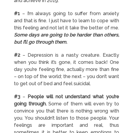
and achieve in 2019:
#1
– I’m always going to suffer from anxiety
and that is fine. I just have to learn to cope with
this feeling and not let it take the better of me.
Some days are going to be harder than others,
but I’ll go through them.
#2
– Depression is a nasty creature. Exactly
when you think it’s gone, it comes back! One
day you’re feeling fine, actually more than fine
– on top of the world; the next – you don’t want
to get out of bed and feel suicidal.
#3
–
People will not understand what you’re
going through.
Some of them will even try to
convince you that there is nothing wrong with
you. You shouldn’t listen to those people. Your
feelings are important and real, thus
sometimes it is better to keep emotions to