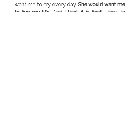
want me to cry every day.
She would want me
to live my life.
And I think it is finally time to
start doing that. I love you, mom!
#10
– Things not always go as planned. I know
that this is normal but the past 27 years nothing
went to plan. I thought I was cursed or
something but I’m determined to change this.
#11
–
Sometimes we need to go through very
bad things before we start experiencing good
things.
It is very important to learn from our
downs. They teach us what the true meaning
of life is so that we can enjoy the rest of our
time on this planet.
#12
–
And sometimes we just don’t deserve
something that we really want to happen.
I’m
not going to get and achieve everything that I