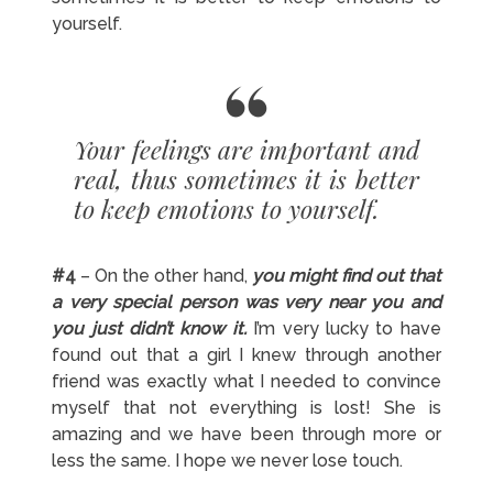
yourself.
Your feelings are important and
real, thus sometimes it is better
to keep emotions to yourself.
#4
– On the other hand,
you might find out that
a very special person was very near you and
you just didn’t know it.
I’m very lucky to have
found out that a girl I knew through another
friend was exactly what I needed to convince
myself that not everything is lost! She is
amazing and we have been through more or
less the same. I hope we never lose touch.