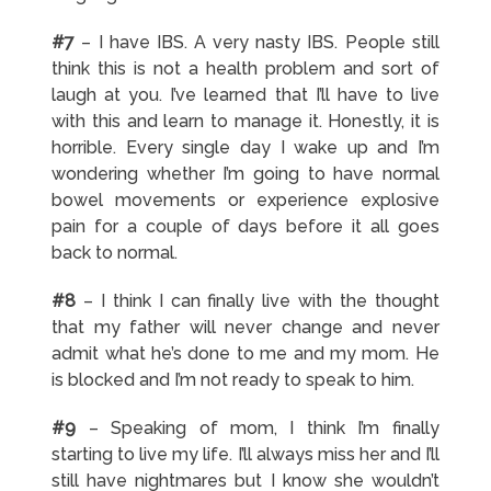
#7
– I have IBS. A very nasty IBS. People still
think this is not a health problem and sort of
laugh at you. I’ve learned that I’ll have to live
with this and learn to manage it. Honestly, it is
horrible. Every single day I wake up and I’m
wondering whether I’m going to have normal
bowel movements or experience explosive
pain for a couple of days before it all goes
back to normal.
#8
– I think I can finally live with the thought
that my father will never change and never
admit what he’s done to me and my mom. He
is blocked and I’m not ready to speak to him.
#9
– Speaking of mom, I think I’m finally
starting to live my life. I’ll always miss her and I’ll
still have nightmares but I know she wouldn’t