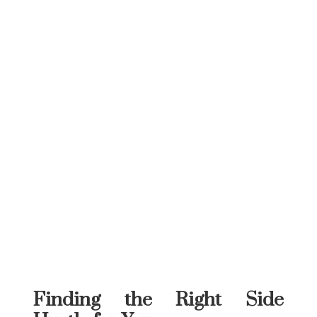
Finding the Right Side