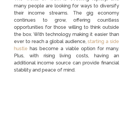
many people are looking for ways to diversify
their income streams. The gig economy
continues to grow, offering countless
opportunities for those willing to think outside
the box. With technology making it easier than
ever to reach a global audience,
starting a side
hustle
has become a viable option for many.
Plus, with rising living costs, having an
additional income source can provide financial
stability and peace of mind.