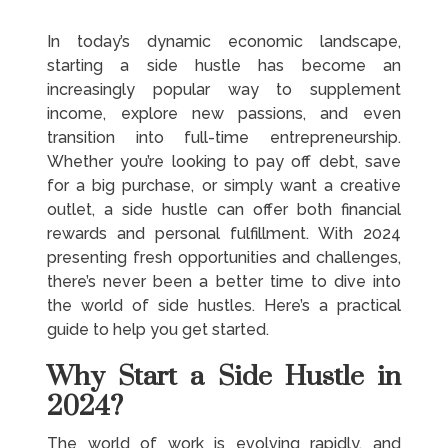
In today’s dynamic economic landscape,
starting a side hustle has become an
increasingly popular way to supplement
income, explore new passions, and even
transition into full-time entrepreneurship.
Whether you’re looking to pay off debt, save
for a big purchase, or simply want a creative
outlet, a side hustle can offer both financial
rewards and personal fulfillment. With 2024
presenting fresh opportunities and challenges,
there’s never been a better time to dive into
the world of side hustles. Here’s a practical
guide to help you get started.
Why Start a Side Hustle in
2024?
The world of work is evolving rapidly, and