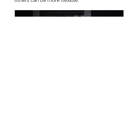
others can be more flexible.
Popular Side Hustle Ideas for
2024
With so many options available, choosing the
right side hustle can feel overwhelming. Here
are some popular side hustle ideas that are