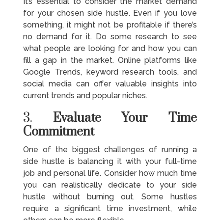
It’s essential to consider the market demand
for your chosen side hustle. Even if you love
something, it might not be profitable if there’s
no demand for it. Do some research to see
what people are looking for and how you can
fill a gap in the market. Online platforms like
Google Trends, keyword research tools, and
social media can offer valuable insights into
current trends and popular niches.
3.
Evaluate Your Time
Commitment
One of the biggest challenges of running a
side hustle is balancing it with your full-time
job and personal life. Consider how much time
you can realistically dedicate to your side
hustle without burning out. Some hustles
require a significant time investment, while