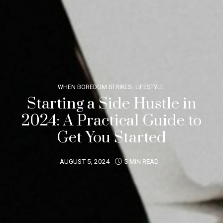
WHEN BOREDOM STRIKES
LIFESTYLE
Starting a Side Hustle in
2024: A Practical Guide to
Get You Started
AUGUST 5, 2024
5 MIN READ