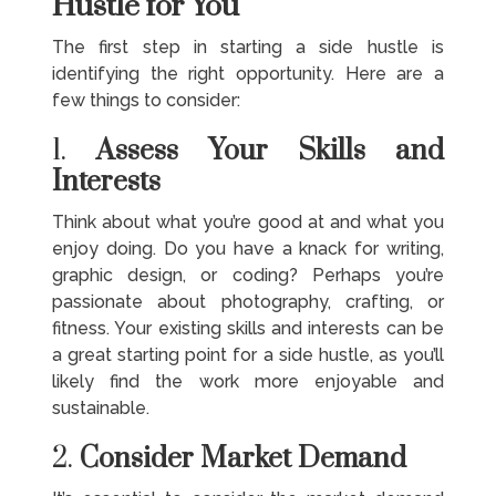
Hustle for You
The first step in starting a side hustle is
identifying the right opportunity. Here are a
few things to consider:
1.
Assess Your Skills and
Interests
Think about what you’re good at and what you
enjoy doing. Do you have a knack for writing,
graphic design, or coding? Perhaps you’re
passionate about photography, crafting, or
fitness. Your existing skills and interests can be
a great starting point for a side hustle, as you’ll
likely find the work more enjoyable and
sustainable.
2.
Consider Market Demand