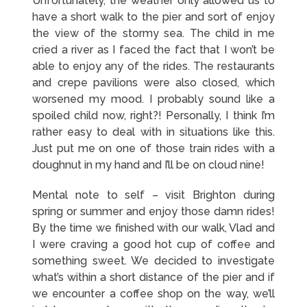
Unfortunately, the weather only allowed us to
have a short walk to the pier and sort of enjoy
the view of the stormy sea. The child in me
cried a river as I faced the fact that I won’t be
able to enjoy any of the rides. The restaurants
and crepe pavilions were also closed, which
worsened my mood. I probably sound like a
spoiled child now, right?! Personally, I think I’m
rather easy to deal with in situations like this.
Just put me on one of those train rides with a
doughnut in my hand and I’ll be on cloud nine!
Mental note to self – visit Brighton during
spring or summer and enjoy those damn rides!
By the time we finished with our walk, Vlad and
I were craving a good hot cup of coffee and
something sweet. We decided to investigate
what’s within a short distance of the pier and if
we encounter a coffee shop on the way, we’ll