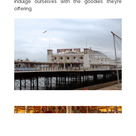
indulge ourselves with the goodies they’re
offering.