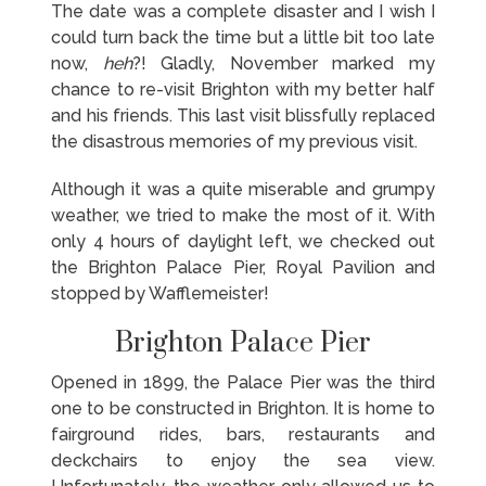
The date was a complete disaster and I wish I
could turn back the time but a little bit too late
now,
heh
?! Gladly, November marked my
chance to re-visit Brighton with my better half
and his friends. This last visit blissfully replaced
the disastrous memories of my previous visit.
Although it was a quite miserable and grumpy
weather, we tried to make the most of it. With
only 4 hours of daylight left, we checked out
the Brighton Palace Pier, Royal Pavilion and
stopped by Wafflemeister!
Brighton Palace Pier
Opened in 1899, the Palace Pier was the third
one to be constructed in Brighton. It is home to
fairground rides, bars, restaurants and
deckchairs to enjoy the sea view.