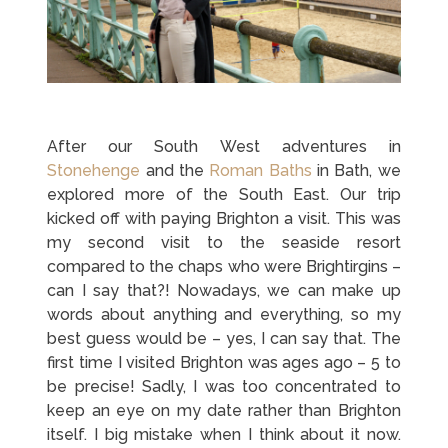
After our South West adventures in
Stonehenge
and the
Roman Baths
in Bath, we
explored more of the South East. Our trip
kicked off with paying Brighton a visit. This was
my second visit to the seaside resort
compared to the chaps who were Brightirgins –
can I say that?! Nowadays, we can make up
words about anything and everything, so my
best guess would be – yes, I can say that. The
first time I visited Brighton was ages ago – 5 to
be precise! Sadly, I was too concentrated to
keep an eye on my date rather than Brighton
itself. I big mistake when I think about it now.