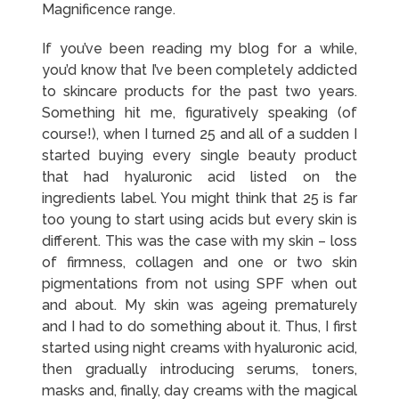
Magnificence range.
If you’ve been reading my blog for a while,
you’d know that I’ve been completely addicted
to skincare products for the past two years.
Something hit me, figuratively speaking (of
course!), when I turned 25 and all of a sudden I
started buying every single beauty product
that had hyaluronic acid listed on the
ingredients label. You might think that 25 is far
too young to start using acids but every skin is
different. This was the case with my skin – loss
of firmness, collagen and one or two skin
pigmentations from not using SPF when out
and about. My skin was ageing prematurely
and I had to do something about it. Thus, I first
started using night creams with hyaluronic acid,
then gradually introducing serums, toners,
masks and, finally, day creams with the magical