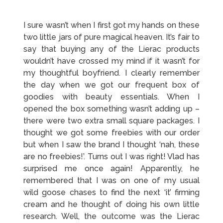
I sure wasn’t when I first got my hands on these
two little jars of pure magical heaven. It’s fair to
say that buying any of the Lierac products
wouldn’t have crossed my mind if it wasn’t for
my thoughtful boyfriend. I clearly remember
the day when we got our frequent box of
goodies with beauty essentials. When I
opened the box something wasn’t adding up –
there were two extra small square packages. I
thought we got some freebies with our order
but when I saw the brand I thought ‘nah, these
are no freebies!’. Turns out I was right! Vlad has
surprised me once again! Apparently, he
remembered that I was on one of my usual
wild goose chases to find the next ‘it’ firming
cream and he thought of doing his own little
research. Well, the outcome was the Lierac