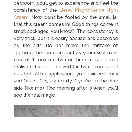
bedroom, you’ll get to experience and feel the
consistency of the
Lierac Magnificence Night
Cream
. Now, don’t be fooled by the small jar
that this cream comes in! Good things come in
small packages, you know?! The consistency is
very thick, but it is easily applied and absorbed
by the skin. Do not make the mistake of
applying the same amount as your usual night
cream! It took me two or three tries before I
realised that a pea-sized (or two) drop is all I
needed. After application, your skin will look
and feel softer, especially if you’re on the drier
side (like me). The morning after is when you’ll
see the real magic.