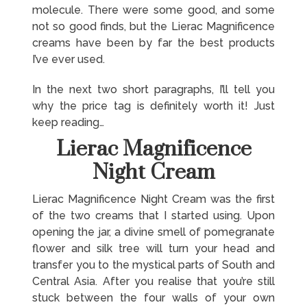
molecule. There were some good, and some
not so good finds, but the Lierac Magnificence
creams have been by far the best products
I’ve ever used.
In the next two short paragraphs, I’ll tell you
why the price tag is definitely worth it! Just
keep reading…
Lierac Magnificence
Night Cream
Lierac Magnificence Night Cream was the first
of the two creams that I started using. Upon
opening the jar, a divine smell of pomegranate
flower and silk tree will turn your head and
transfer you to the mystical parts of South and
Central Asia. After you realise that you’re still
stuck between the four walls of your own