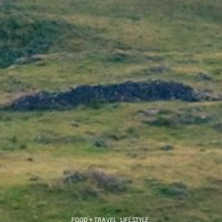
FOOD + TRAVEL
LIFESTYLE