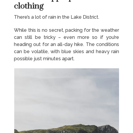
clothing
There’s a lot of rain in the Lake District.
While this is no secret, packing for the weather
can still be tricky – even more so if you’re
heading out for an all-day hike. The conditions
can be volatile, with blue skies and heavy rain
possible just minutes apart.