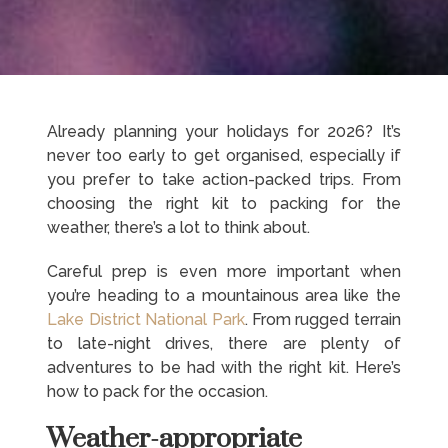
Already planning your holidays for 2026? It’s
never too early to get organised, especially if
you prefer to take action-packed trips. From
choosing the right kit to packing for the
weather, there’s a lot to think about.
Careful prep is even more important when
you’re heading to a mountainous area like the
Lake District National Park
. From rugged terrain
to late-night drives, there are plenty of
adventures to be had with the right kit. Here’s
how to pack for the occasion.
Weather-appropriate