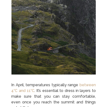
In April, temperatures typically range
between
4°C and 11°C
. It’s essential to dress in layers to
make sure that you can stay comfortable,
even once you reach the summit and things