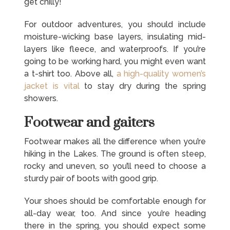
get chilly!
For outdoor adventures, you should include
moisture-wicking base layers, insulating mid-
layers like fleece, and waterproofs. If you’re
going to be working hard, you might even want
a t-shirt too. Above all,
a high-quality women’s
jacket is vital
to stay dry during the spring
showers.
Footwear and gaiters
Footwear makes all the difference when you’re
hiking in the Lakes. The ground is often steep,
rocky and uneven, so you’ll need to choose a
sturdy pair of boots with good grip.
Your shoes should be comfortable enough for
all-day wear, too. And since you’re heading
there in the spring, you should expect some