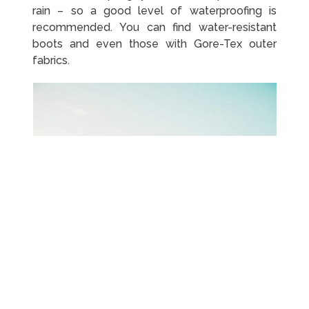
rain – so a good level of waterproofing is
recommended. You can find water-resistant
boots and even those with Gore-Tex outer
fabrics.