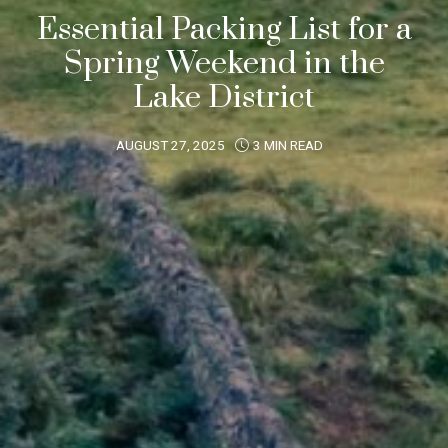
Essential Packing List for a
Spring Weekend in the
Lake District
AUGUST 27, 2025
3 MIN READ