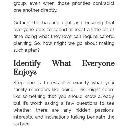
group, even when those priorities contradict
one another directly.
Getting the balance right and ensuring that
everyone gets to spend at least a little bit of
time doing what they love can require careful
planning. So, how might we go about making
such a plan?
Identify What Everyone
Enjoys
Step one is to establish exactly what your
family members like doing. This might seem
like something that you should know already,
but it’s worth asking a few questions to see
whether there are any hidden passions,
interests, and inclinations lurking beneath the
surface.