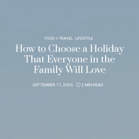
FOOD + TRAVEL
LIFESTYLE
How to Choose a Holiday
That Everyone in the
Family Will Love
SEPTEMBER 17, 2025
2 MIN READ