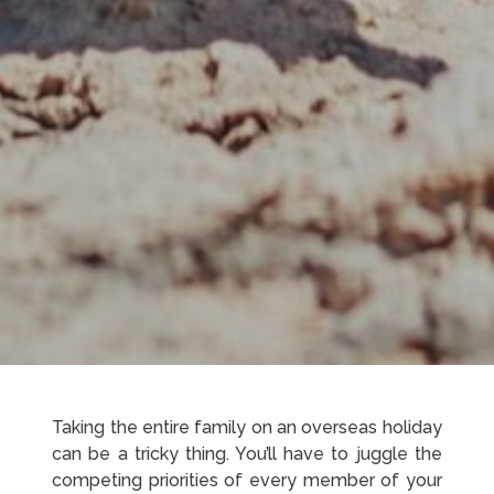
Taking the entire family on an overseas holiday
can be a tricky thing. You’ll have to juggle the
competing priorities of every member of your