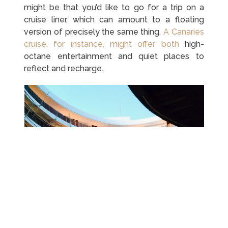
might be that you’d like to go for a trip on a
cruise liner, which can amount to a floating
version of precisely the same thing.
A Canaries
cruise, for instance, might offer both
high-
octane entertainment and quiet places to
reflect and recharge.