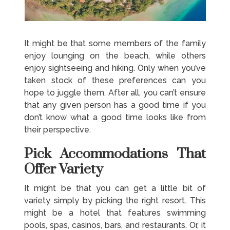
It might be that some members of the family
enjoy lounging on the beach, while others
enjoy sightseeing and hiking. Only when you’ve
taken stock of these preferences can you
hope to juggle them. After all, you can’t ensure
that any given person has a good time if you
don’t know what a good time looks like from
their perspective.
Pick Accommodations That
Offer Variety
It might be that you can get a little bit of
variety simply by picking the right resort. This
might be a hotel that features swimming
pools, spas, casinos, bars, and restaurants. Or, it