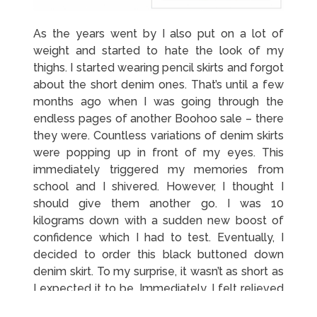
As the years went by I also put on a lot of
weight and started to hate the look of my
thighs. I started wearing pencil skirts and forgot
about the short denim ones. That’s until a few
months ago when I was going through the
endless pages of another Boohoo sale – there
they were. Countless variations of denim skirts
were popping up in front of my eyes. This
immediately triggered my memories from
school and I shivered. However, I thought I
should give them another go. I was 10
kilograms down with a sudden new boost of
confidence which I had to test. Eventually, I
decided to order this black buttoned down
denim skirt. To my surprise, it wasn’t as short as
I expected it to be. Immediately, I felt relieved
that I won’t have to think of ways to cover my