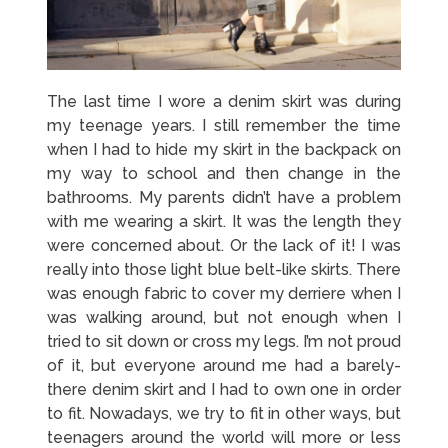
The last time I wore a denim skirt was during
my teenage years. I still remember the time
when I had to hide my skirt in the backpack on
my way to school and then change in the
bathrooms. My parents didn’t have a problem
with me wearing a skirt. It was the length they
were concerned about. Or the lack of it! I was
really into those light blue belt-like skirts. There
was enough fabric to cover my derriere when I
was walking around, but not enough when I
tried to sit down or cross my legs. I’m not proud
of it, but everyone around me had a barely-
there denim skirt and I had to own one in order
to fit. Nowadays, we try to fit in other ways, but
teenagers around the world will more or less