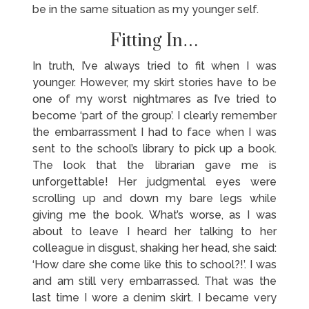
be in the same situation as my younger self.
Fitting In…
In truth, I’ve always tried to fit when I was
younger. However, my skirt stories have to be
one of my worst nightmares as I’ve tried to
become ‘part of the group’. I clearly remember
the embarrassment I had to face when I was
sent to the school’s library to pick up a book.
The look that the librarian gave me is
unforgettable! Her judgmental eyes were
scrolling up and down my bare legs while
giving me the book. What’s worse, as I was
about to leave I heard her talking to her
colleague in disgust, shaking her head, she said:
‘How dare she come like this to school?!’. I was
and am still very embarrassed. That was the
last time I wore a denim skirt. I became very