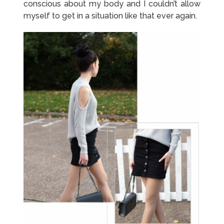
conscious about my body and I couldn’t allow
myself to get in a situation like that ever again.