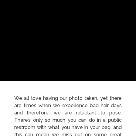
We all love having our photo taken, yet there
are times when we experience bad-hair days
and therefore, we are reluctant to pose.
There’s only so much you can do in a public
restroom with what you have in your bag, and
this can mean we miss out on some great