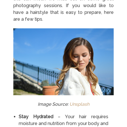
photography sessions. If you would like to
have a hairstyle that is easy to prepare, here
are a few tips.
Image Source:
Unsplash
Stay Hydrated
– Your hair requires
moisture and nutrition from your body and