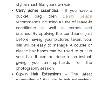
styled much like your own hair.
Carry Some Essentials
– If you have a
bucket bag, then
Danny Jelaca
recommends including a tube of leave-in
conditioner, as well as combs and
brushes. By applying the conditioner just
before having your pictures taken, your
hair will be easy to manage. A couple of
elastic hair bands can be used to put up
your hair. It can be done in an instant,
giving you an up-hairdo for the
photography session.
Clip-In Hair Extensions
– The latest
generation of flat, clip-in hair extensions,
such as the
clip in at Cliphair UK
shop, are
very easy to attach. If you have some
notice of a photoshoot with your friends,
it doesn’t take long to attach the