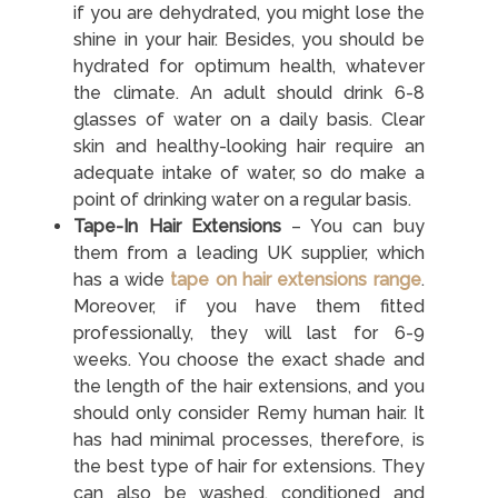
if you are dehydrated, you might lose the
shine in your hair. Besides, you should be
hydrated for optimum health, whatever
the climate. An adult should drink 6-8
glasses of water on a daily basis. Clear
skin and healthy-looking hair require an
adequate intake of water, so do make a
point of drinking water on a regular basis.
Tape-In Hair Extensions
– You can buy
them from a leading UK supplier, which
has a wide
tape on hair extensions range
.
Moreover, if you have them fitted
professionally, they will last for 6-9
weeks. You choose the exact shade and
the length of the hair extensions, and you
should only consider Remy human hair. It
has had minimal processes, therefore, is
the best type of hair for extensions. They
can also be washed, conditioned and